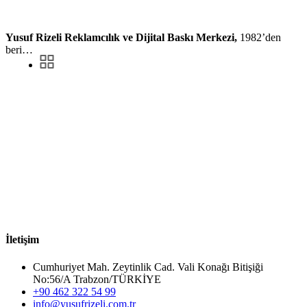
Yusuf Rizeli Reklamcılık ve Dijital Baskı Merkezi,
1982’den
beri…
İletişim
Cumhuriyet Mah. Zeytinlik Cad. Vali Konağı Bitişiği
No:56/A Trabzon/TÜRKİYE
+90 462 322 54 99
info@yusufrizeli.com.tr