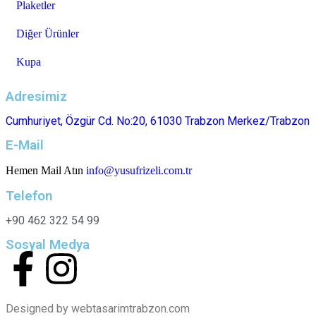
Plaketler
Diğer Ürünler
Kupa
Adresimiz
Cumhuriyet, Özgür Cd. No:20, 61030 Trabzon Merkez/Trabzon
E-Mail
Hemen Mail Atın
info@yusufrizeli.com.tr
Telefon
+90 462 322 54 99
Sosyal Medya
Designed by webtasarimtrabzon.com