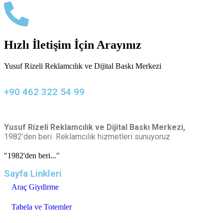
Hızlı İletişim İçin Arayınız
Yusuf Rizeli Reklamcılık ve Dijital Baskı Merkezi
+90 462 322 54 99
Yusuf Rizeli Reklamcılık ve Dijital Baskı Merkezi,
1982’den beri Reklamcılık hizmetleri sunuyoruz
"1982'den beri..."
Sayfa Linkleri
Araç Giydirme
Tabela ve Totemler