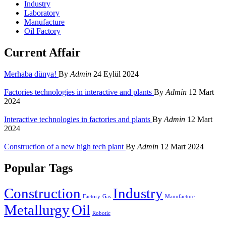
Industry
Laboratory
Manufacture
Oil Factory
Current Affair
Merhaba dünya!
By
Admin
24 Eylül 2024
Factories technologies in interactive and plants
By
Admin
12 Mart
2024
Interactive technologies in factories and plants
By
Admin
12 Mart
2024
Construction of a new high tech plant
By
Admin
12 Mart 2024
Popular Tags
Construction
Industry
Factory
Gas
Manufacture
Metallurgy
Oil
Robotic