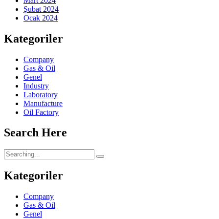
Mart 2024
Şubat 2024
Ocak 2024
Kategoriler
Company
Gas & Oil
Genel
Industry
Laboratory
Manufacture
Oil Factory
Search Here
Kategoriler
Company
Gas & Oil
Genel