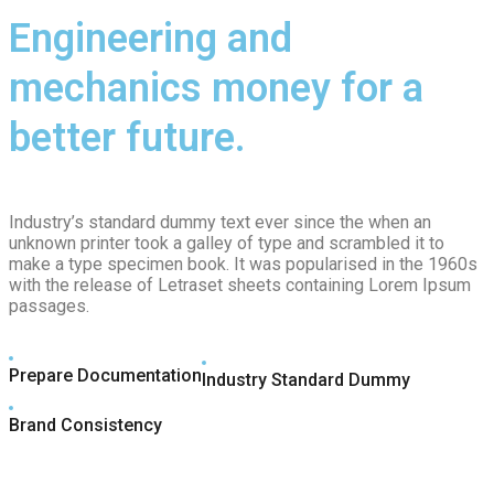
Engineering and
mechanics money for a
better future.
Industry’s standard dummy text ever since the when an
unknown printer took a galley of type and scrambled it to
make a type specimen book. It was popularised in the 1960s
with the release of Letraset sheets containing Lorem Ipsum
passages.
Prepare Documentation
Industry Standard Dummy
Brand Consistency