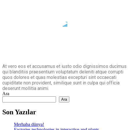
At vero eos et accusamus et iusto odio dignissimos ducimus
qui blanditiis praesentium voluptatum deleniti atque corrupti
quos dolores et quas molestias excepturi sint occaecati
cupiditate non provident, similique sunt in culpa qui officia
deserunt mollitia animi.
Ara
Ara
Son Yazılar
Merhaba dünya!
Factories technologies in interactive and plants