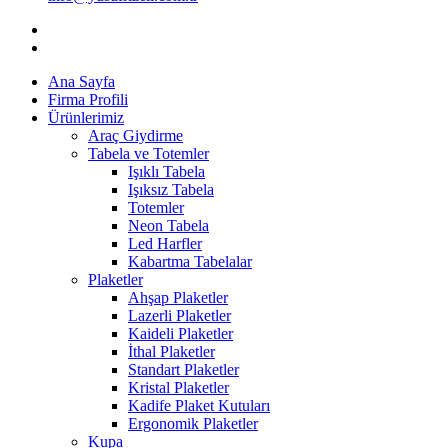
Ana Sayfa
Firma Profili
Ürünlerimiz
Araç Giydirme
Tabela ve Totemler
Işıklı Tabela
Işıksız Tabela
Totemler
Neon Tabela
Led Harfler
Kabartma Tabelalar
Plaketler
Ahşap Plaketler
Lazerli Plaketler
Kaideli Plaketler
İthal Plaketler
Standart Plaketler
Kristal Plaketler
Kadife Plaket Kutuları
Ergonomik Plaketler
Kupa