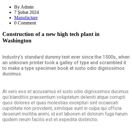
By
Admin
7 Şubat 2024
Manufacture
0 Comment
Construction of a new high tech plant in
Washington
Industry’s standard dummy text ever since the 1500s, when
an unknown printer took a galley of type and scrambled it
to make a type specimen book et iusto odio dignissimos
ducimus.
At vero eos et accusamus et iusto odio dignissimos ducimus
qui blanditiis praesentium voluptatum deleniti atque corrupti
quos dolores et quas molestias excepturi sint occaecati
cupiditate non provident, similique sunt in culpa qui officia
deserunt mollitia animi, id est laborum et dolorum fuga harum
quidem rerum facilis est et expedita distinctio.