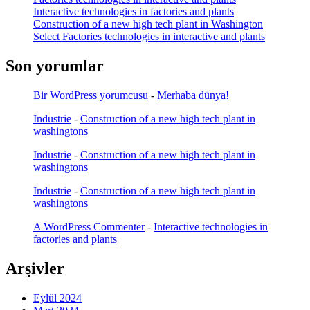
Interactive technologies in factories and plants
Construction of a new high tech plant in Washington
Select Factories technologies in interactive and plants
Son yorumlar
Bir WordPress yorumcusu
-
Merhaba dünya!
Industrie
-
Construction of a new high tech plant in
washingtons
Industrie
-
Construction of a new high tech plant in
washingtons
Industrie
-
Construction of a new high tech plant in
washingtons
A WordPress Commenter
-
Interactive technologies in
factories and plants
Arşivler
Eylül 2024