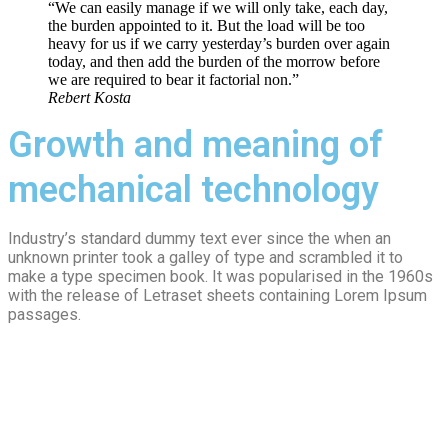
“We can easily manage if we will only take, each day,
the burden appointed to it. But the load will be too
heavy for us if we carry yesterday’s burden over again
today, and then add the burden of the morrow before
we are required to bear it factorial non.”
Rebert Kosta
Growth and meaning of
mechanical technology
Industry’s standard dummy text ever since the when an
unknown printer took a galley of type and scrambled it to
make a type specimen book. It was popularised in the 1960s
with the release of Letraset sheets containing Lorem Ipsum
passages.