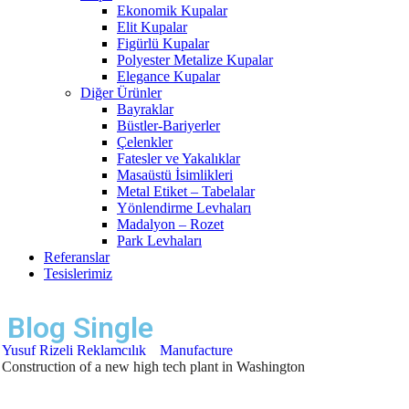
Ekonomik Kupalar
Elit Kupalar
Figürlü Kupalar
Polyester Metalize Kupalar
Elegance Kupalar
Diğer Ürünler
Bayraklar
Büstler-Bariyerler
Çelenkler
Fatesler ve Yakalıklar
Masaüstü İsimlikleri
Metal Etiket – Tabelalar
Yönlendirme Levhaları
Madalyon – Rozet
Park Levhaları
Referanslar
Tesislerimiz
Blog Single
Yusuf Rizeli Reklamcılık
Manufacture
Construction of a new high tech plant in Washington